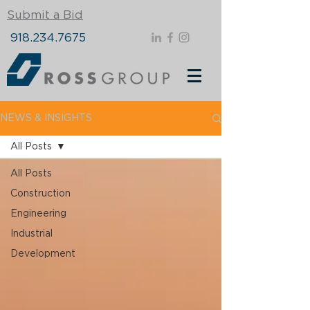
Submit a Bid
918.234.7675
NEWS & INSIGHTS
All Posts
All Posts
Construction
Engineering
Industrial
Development