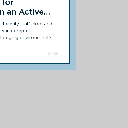
 for
n an Active
, heavily trafficked and
o you complete
allenging environment?