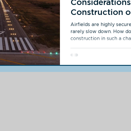
Considerations
Construction o
Airfield
Airfields are highly secure
rarely slow down. How d
construction in such a ch