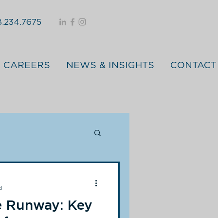
.234.7675
CAREERS
NEWS & INSIGHTS
CONTACT
d
e Runway: Key