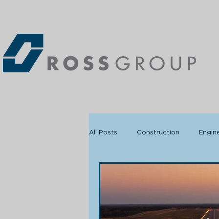
All Posts
Construction
Engin