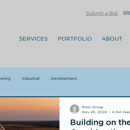
918
Submit a Bid
SERVICES
PORTFOLIO
ABOUT
eering
Industrial
Development
Ross Group
Nov 26, 2024
4 min rea
Building on th