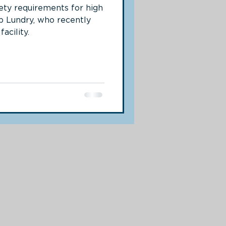
fety requirements for high
b Lundry, who recently
acility.