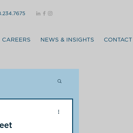
.234.7675
CAREERS
NEWS & INSIGHTS
CONTACT
eet