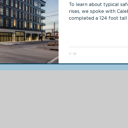
To learn about typical sa
rises, we spoke with Cale
completed a 124 foot tall f