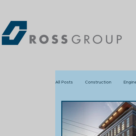
All Posts
Construction
Engin