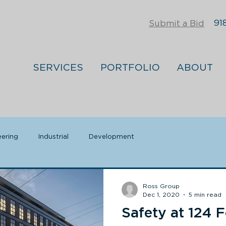
918
Submit a Bid
SERVICES
PORTFOLIO
ABOUT
eering
Industrial
Development
Ross Group
Dec 1, 2020
5 min read
Safety at 124 F