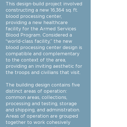
This design-build project involved
constructing a new 16,364 sq. ft.
blood processing center,
providing a new healthcare
facility for the Armed Services
Blood Program. Considered a
“world-class facility,” the new
blood processing center design is
compatible and complementary
to the context of the area,
providing an inviting aesthetic for
the troops and civilians that visit.
The building design contains five
distinct areas of operation:
common areas, collections,
processing and testing, storage
and shipping, and administration.
Areas of operation are grouped
together to work cohesively