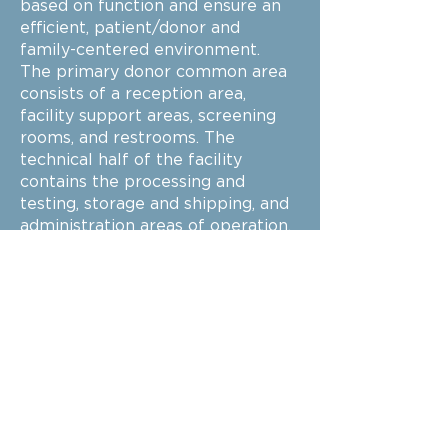
based on function and ensure an
efficient, patient/donor and
family-centered environment.
The primary donor common area
consists of a reception area,
facility support areas, screening
rooms, and restrooms. The
technical half of the facility
contains the processing and
testing, storage and shipping, and
administration areas of operation.
These areas include additional
security measures due to the
sensitive nature and safety of the
blood processing, testing, and
storing.