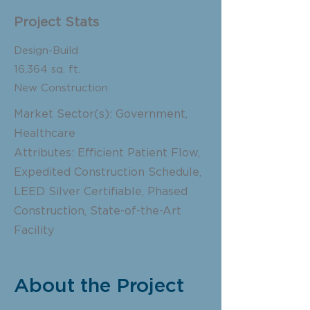
Project Stats
Design-Build
16,364 sq. ft.
New Construction
Market Sector(s): Government,
Healthcare
Attributes: Efficient Patient Flow,
Expedited Construction Schedule,
LEED Silver Certifiable, Phased
Construction, State-of-the-Art
Facility
About the Project