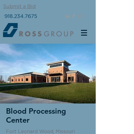
Submit a Bid
918.234.7675
Blood Processing
Center
Fort Leonard Wood, Missouri