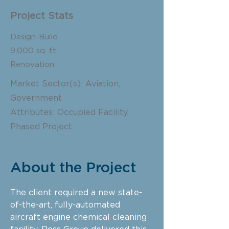
Project Stats
Design-Build
9,000 sq. ft.
Renovation
Market Sector(s): Aviation,
Government
Attributes: Occupied Facility,
Phased Project
About the Project
The client required a new state-
of-the-art, fully-automated
aircraft engine chemical cleaning