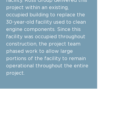
facility. Ross Group delivered this
project within an existing,
occupied building to replace the
30-year-old facility used to clean
engine components. Since this
facility was occupied throughout
construction, the project team
phased work to allow large
portions of the facility to remain
operational throughout the entire
project.