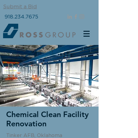
Submit a Bid
918.234.7675
Chemical Clean Facility
Renovation
Tinker AFB, Oklahoma