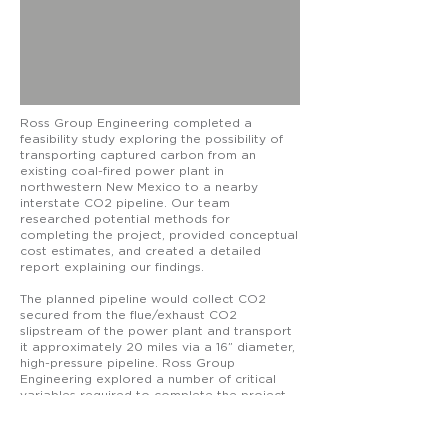
Ross Group Engineering completed a
feasibility study exploring the possibility of
transporting captured carbon from an
existing coal-fired power plant in
northwestern New Mexico to a nearby
interstate CO2 pipeline. Our team
researched potential methods for
completing the project, provided conceptual
cost estimates, and created a detailed
report explaining our findings.
The planned pipeline would collect CO2
secured from the flue/exhaust CO2
slipstream of the power plant and transport
it approximately 20 miles via a 16” diameter,
high-pressure pipeline. Ross Group
Engineering explored a number of critical
variables required to complete the project,
including routing and right of way for the
pipeline, road and river crossings,
environmental impacts, and Native American