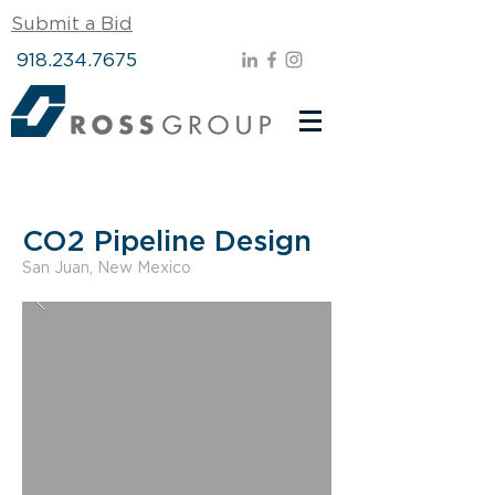
Submit a Bid
918.234.7675
CO2 Pipeline Design
San Juan, New Mexico