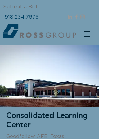
Submit a Bid
918.234.7675
Consolidated Learning
Center
Goodfellow AFB, Texas