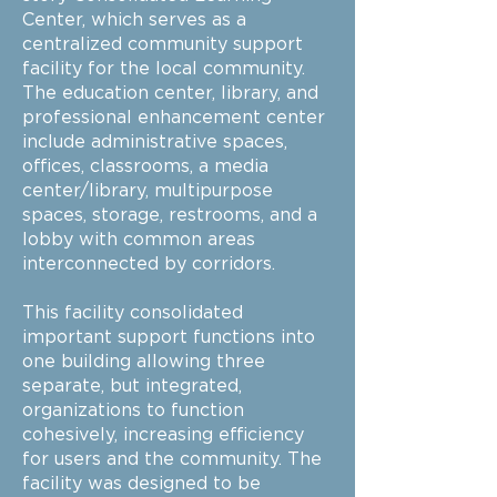
Center, which serves as a
centralized community support
facility for the local community.
The education center, library, and
professional enhancement center
include administrative spaces,
offices, classrooms, a media
center/library, multipurpose
spaces, storage, restrooms, and a
lobby with common areas
interconnected by corridors.
This facility consolidated
important support functions into
one building allowing three
separate, but integrated,
organizations to function
cohesively, increasing efficiency
for users and the community. The
facility was designed to be