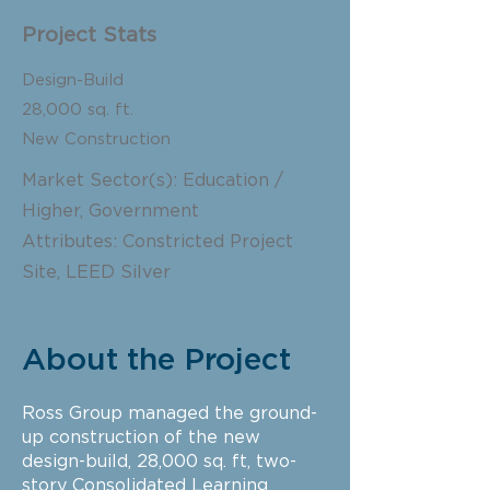
Project Stats
Design-Build
28,000
sq. ft.
New Construction
Market Sector(s): Education /
Higher, Government
Attributes: Constricted Project
Site, LEED Silver
About the Project
Ross Group managed the ground-
up construction of the new
design-build, 28,000 sq. ft, two-
story Consolidated Learning