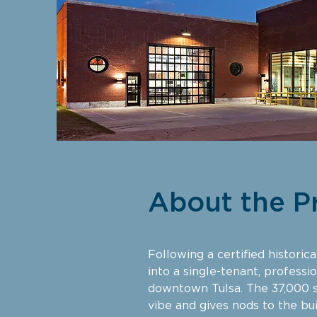
About the P
Following a certified histori
into a single-tenant, professi
downtown Tulsa. The 37,000 s
vibe and gives nods to the bui