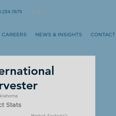
.234.7675
CAREERS
NEWS & INSIGHTS
CONTACT
ernational
rvester
Oklahoma
ct Stats