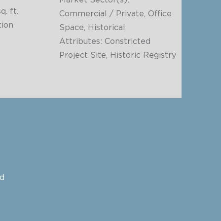
Market Sector(s):
q. ft.
Commercial / Private, Office
ion
Space, Historical
Attributes: Constricted
Project Site, Historic Registry
ed