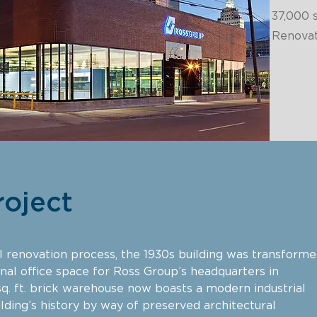
37,000
s
Renovat
roject
cal renovation process, the 1930s building was transform
onal office space for Ross Group’s headquarters in
q. ft. brick warehouse now boasts a modern industrial
lding’s history by way of preserved architectural