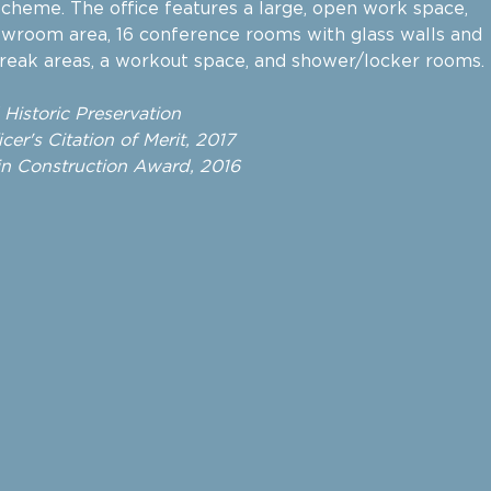
 scheme. The office features a large, open work space,
owroom area, 16 conference rooms with glass walls and
break areas, a workout space, and shower/locker rooms.
d Historic Preservation
cer's Citation of Merit, 2017
n Construction Award, 2016