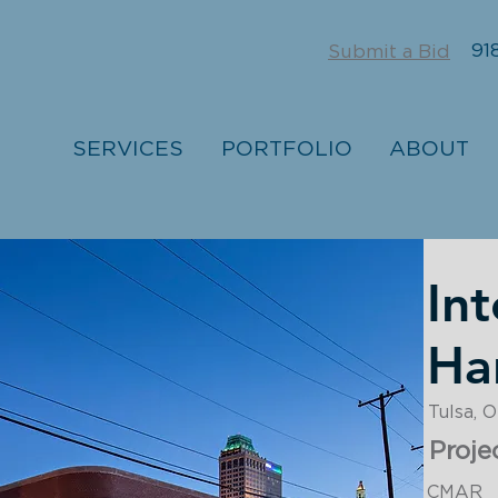
918
Submit a Bid
SERVICES
PORTFOLIO
ABOUT
Int
Ha
Tulsa, 
Proje
CMAR