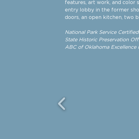
features, art work, and color
entry lobby in the former sh
doors, an open kitchen, two 
National Park Service
Certifie
State Historic Preservation Offi
ABC of Oklahoma Excellence i