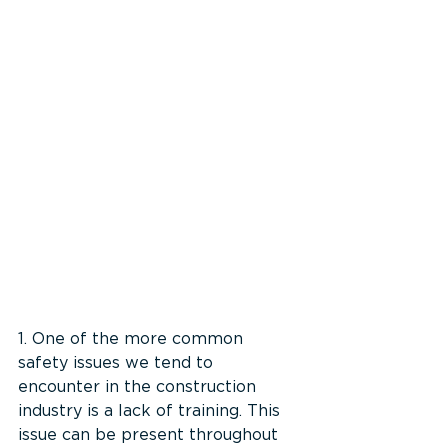
1. One of the more common 
safety issues we tend to 
encounter in the construction 
industry is a lack of training. This 
issue can be present throughout 