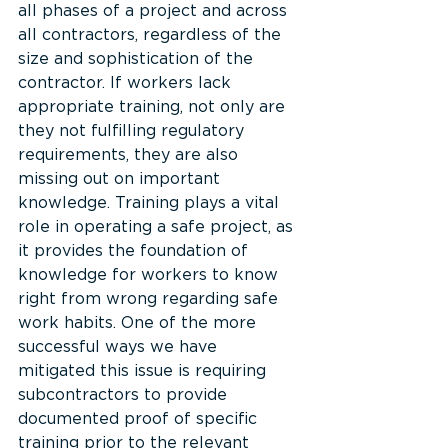
all phases of a project and across 
all contractors, regardless of the 
size and sophistication of the 
contractor. If workers lack 
appropriate training, not only are 
they not fulfilling regulatory 
requirements, they are also 
missing out on important 
knowledge. Training plays a vital 
role in operating a safe project, as 
it provides the foundation of 
knowledge for workers to know 
right from wrong regarding safe 
work habits. One of the more 
successful ways we have 
mitigated this issue is requiring 
subcontractors to provide 
documented proof of specific 
training prior to the relevant 