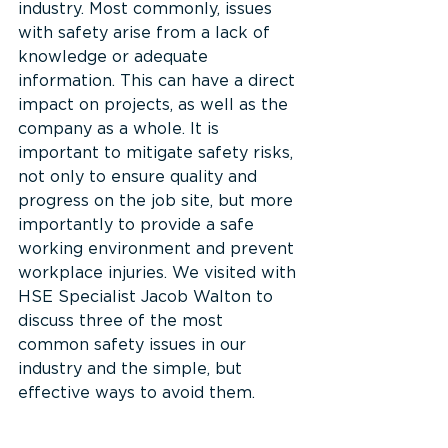
industry. Most commonly, issues 
with safety arise from a lack of 
knowledge or adequate 
information. This can have a direct 
impact on projects, as well as the 
company as a whole. It is 
important to mitigate safety risks, 
not only to ensure quality and 
progress on the job site, but more 
importantly to provide a safe 
working environment and prevent 
workplace injuries. We visited with 
HSE Specialist Jacob Walton to 
discuss three of the most 
common safety issues in our 
industry and the simple, but 
effective ways to avoid them.