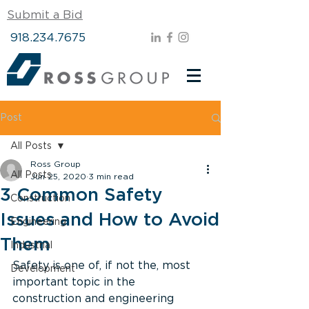
Submit a Bid
918.234.7675
Post
All Posts
Ross Group
All Posts
Jun 25, 2020
3 min read
3 Common Safety
Construction
Issues and How to Avoid
Engineering
Them
Industrial
Safety is one of, if not the, most 
Development
important topic in the 
construction and engineering 