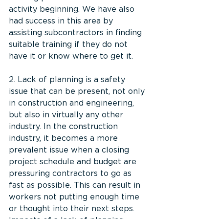
activity beginning. We have also 
had success in this area by 
assisting subcontractors in finding 
suitable training if they do not 
have it or know where to get it.
2. Lack of planning is a safety 
issue that can be present, not only 
in construction and engineering, 
but also in virtually any other 
industry. In the construction 
industry, it becomes a more 
prevalent issue when a closing 
project schedule and budget are 
pressuring contractors to go as 
fast as possible. This can result in 
workers not putting enough time 
or thought into their next steps. 