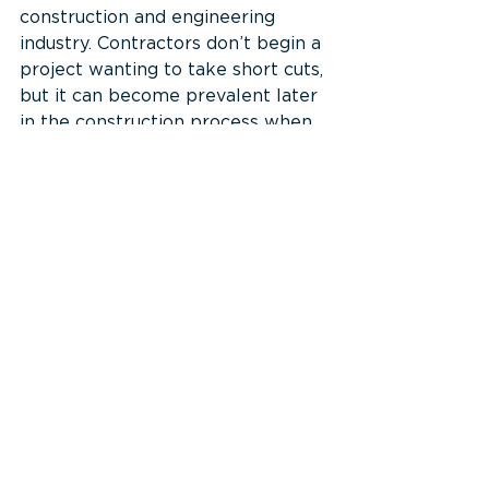
construction and engineering 
industry. Contractors don’t begin a 
project wanting to take short cuts, 
but it can become prevalent later 
in the construction process when 
doing things correctly starts to 
seem too monotonous, costly, or 
time consuming. Shortcuts also 
become a risk if a contractor 
starts to fall behind on schedule 
and is feeling pressured to make 
progress. One of the best ways to 
prevent this issue is to 
continuously review safety 
measures so that workers 
complete their scopes in an 
approved and appropriate way. 
It’s also important to discuss the 