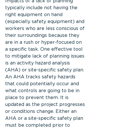
Impacts of a lack of planning 
typically include not having the 
right equipment on hand 
(especially safety equipment) and 
workers who are less conscious of 
their surroundings because they 
are in a rush or hyper-focused on 
a specific task. One effective tool 
to mitigate lack of planning issues 
is an activity hazard analysis 
(AHA) or site-specific safety plan. 
An AHA tracks safety hazards 
that could potentially occur and 
what controls are going to be in 
place to prevent them. It is 
updated as the project progresses 
or conditions change. Either an 
AHA or a site-specific safety plan 
must be completed prior to 