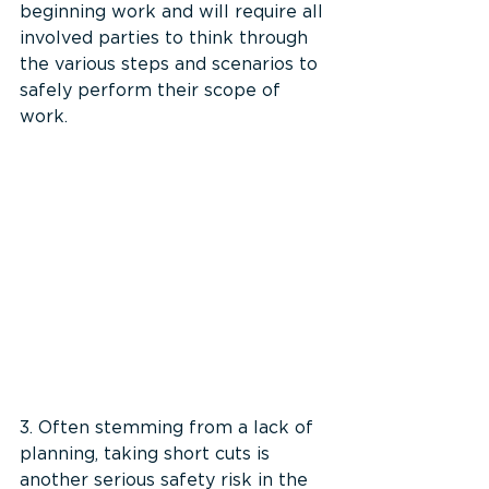
beginning work and will require all 
involved parties to think through 
the various steps and scenarios to 
safely perform their scope of 
work.
3. Often stemming from a lack of 
planning, taking short cuts is 
another serious safety risk in the 