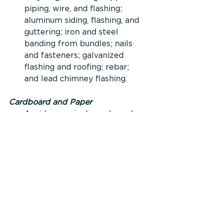
piping, wire, and flashing; 
aluminum siding, flashing, and 
guttering; iron and steel 
banding from bundles; nails 
and fasteners; galvanized 
flashing and roofing; rebar; 
and lead chimney flashing.
Cardboard and Paper
Avoid excessively packaged 
materials and supplies when 
possible. However, ensure 
packaging is still adequate to 
prevent damage and waste.
Separate, bundle, and store 
cardboard waste in a dry 
place until it can be recycled 
through the local landfill 