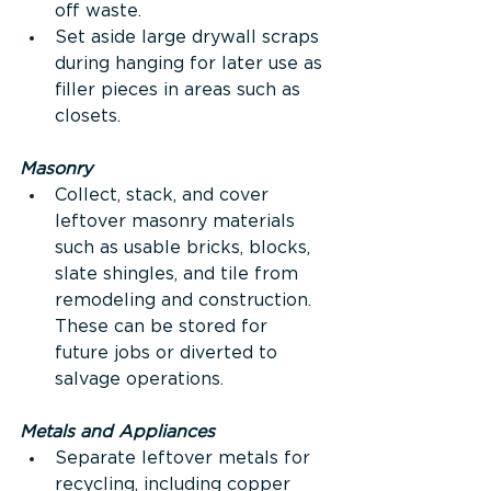
off waste.
Set aside large drywall scraps 
during hanging for later use as 
filler pieces in areas such as 
closets.
Masonry
Collect, stack, and cover 
leftover masonry materials 
such as usable bricks, blocks, 
slate shingles, and tile from 
remodeling and construction. 
These can be stored for 
future jobs or diverted to 
salvage operations.
Metals and Appliances
Separate leftover metals for 
recycling, including copper 