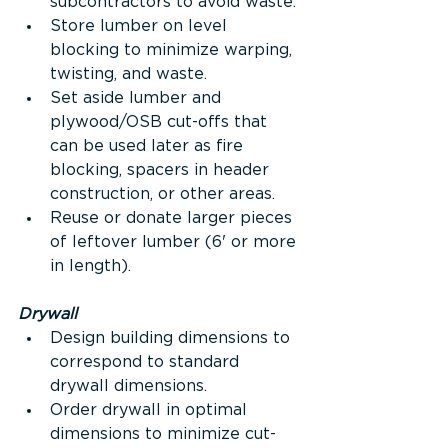
subcontractors to avoid waste.
Store lumber on level 
blocking to minimize warping, 
twisting, and waste.
Set aside lumber and 
plywood/OSB cut-offs that 
can be used later as fire 
blocking, spacers in header 
construction, or other areas.
Reuse or donate larger pieces 
of leftover lumber (6' or more 
in length).
Drywall
Design building dimensions to 
correspond to standard 
drywall dimensions.
Order drywall in optimal 
dimensions to minimize cut-