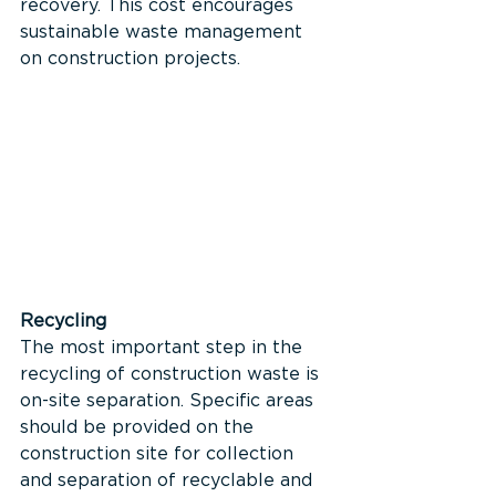
recovery. This cost encourages 
sustainable waste management 
on construction projects.
Recycling 
The most important step in the 
recycling of construction waste is 
on-site separation. Specific areas 
should be provided on the 
construction site for collection 
and separation of recyclable and 