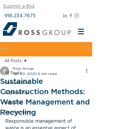
Submit a Bid
918.234.7675
Post
All Posts
Ross Group
All Posts
Apr 20, 2020
4 min read
Sustainable
Construction
Construction Methods:
Engineering
Waste Management and
Industrial
Recycling
Development
Responsible management of 
waste is an essential aspect of 