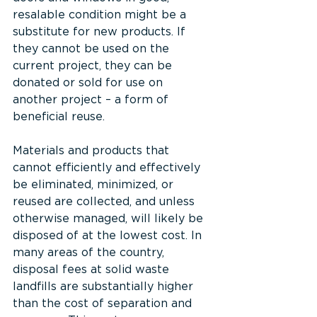
resalable condition might be a 
substitute for new products. If 
they cannot be used on the 
current project, they can be 
donated or sold for use on 
another project – a form of 
beneficial reuse.
Materials and products that 
cannot efficiently and effectively 
be eliminated, minimized, or 
reused are collected, and unless 
otherwise managed, will likely be 
disposed of at the lowest cost. In 
many areas of the country, 
disposal fees at solid waste 
landfills are substantially higher 
than the cost of separation and 