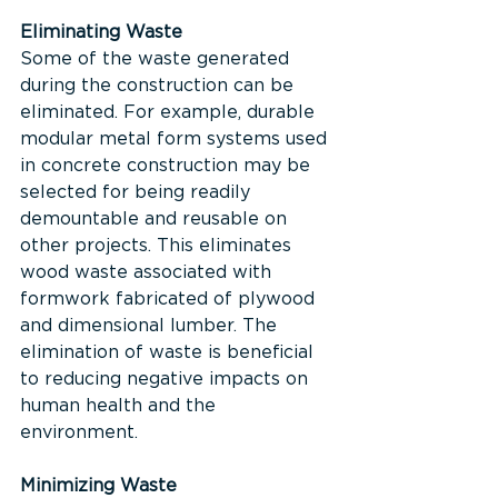
Eliminating Waste
Some of the waste generated 
during the construction can be 
eliminated. For example, durable 
modular metal form systems used 
in concrete construction may be 
selected for being readily 
demountable and reusable on 
other projects. This eliminates 
wood waste associated with 
formwork fabricated of plywood 
and dimensional lumber. The 
elimination of waste is beneficial 
to reducing negative impacts on 
human health and the 
environment.
Minimizing Waste