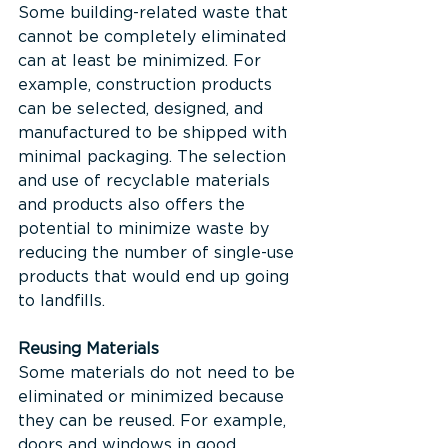
Some building-related waste that 
cannot be completely eliminated 
can at least be minimized. For 
example, construction products 
can be selected, designed, and 
manufactured to be shipped with 
minimal packaging. The selection 
and use of recyclable materials 
and products also offers the 
potential to minimize waste by 
reducing the number of single-use 
products that would end up going 
to landfills.
Reusing Materials
Some materials do not need to be 
eliminated or minimized because 
they can be reused. For example, 
doors and windows in good, 