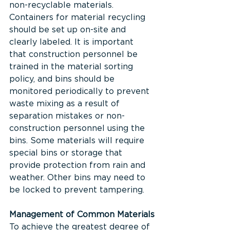
non-recyclable materials. 
Containers for material recycling 
should be set up on-site and 
clearly labeled. It is important 
that construction personnel be 
trained in the material sorting 
policy, and bins should be 
monitored periodically to prevent 
waste mixing as a result of 
separation mistakes or non-
construction personnel using the 
bins. Some materials will require 
special bins or storage that 
provide protection from rain and 
weather. Other bins may need to 
be locked to prevent tampering.
Management of Common Materials
To achieve the greatest degree of 