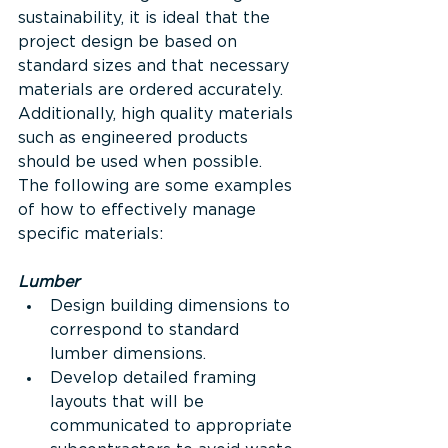
sustainability, it is ideal that the 
project design be based on 
standard sizes and that necessary 
materials are ordered accurately. 
Additionally, high quality materials 
such as engineered products 
should be used when possible. 
The following are some examples 
of how to effectively manage 
specific materials:
Lumber
Design building dimensions to 
correspond to standard 
lumber dimensions.
Develop detailed framing 
layouts that will be 
communicated to appropriate 