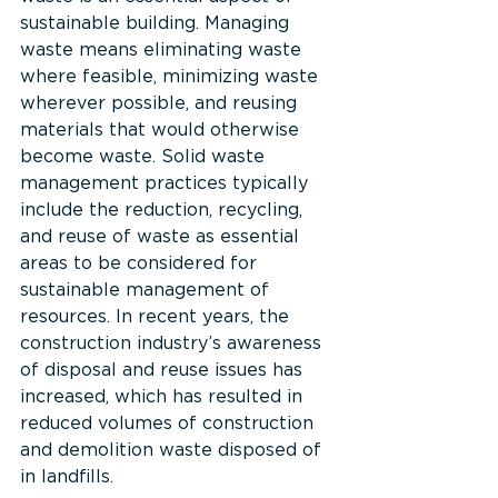
sustainable building. Managing 
waste means eliminating waste 
where feasible, minimizing waste 
wherever possible, and reusing 
materials that would otherwise 
become waste. Solid waste 
management practices typically 
include the reduction, recycling, 
and reuse of waste as essential 
areas to be considered for 
sustainable management of 
resources. In recent years, the 
construction industry’s awareness 
of disposal and reuse issues has 
increased, which has resulted in 
reduced volumes of construction 
and demolition waste disposed of 
in landfills.