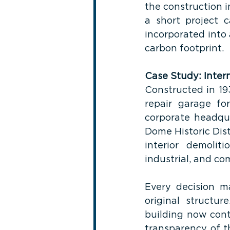
the construction 
a short project 
incorporated into a
carbon footprint.
Case Study: Inter
Constructed in 19
repair garage fo
corporate headqua
Dome Historic Dis
interior demoliti
industrial, and com
Every decision m
original structur
building now cont
transparency of t