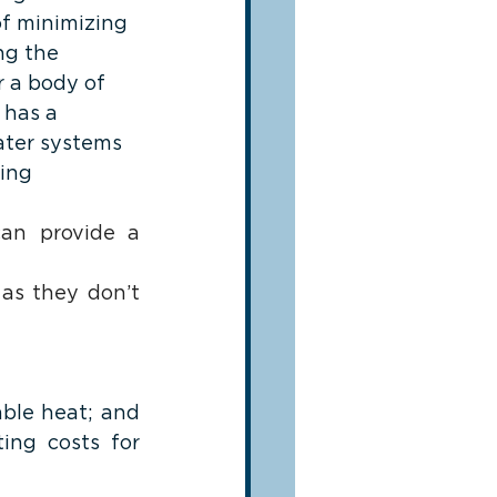
of minimizing 
ng the 
 a body of 
 has a 
ater systems 
ing 
can provide a 
as they don’t 
ble heat; and 
ng costs for 