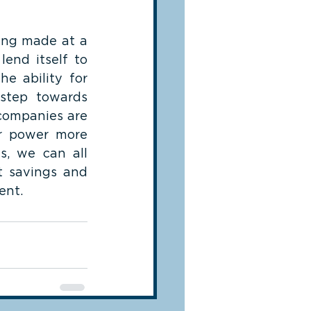
ing made at a 
nd itself to 
e ability for 
step towards 
companies are 
r power more 
s, we can all 
 savings and 
ent.