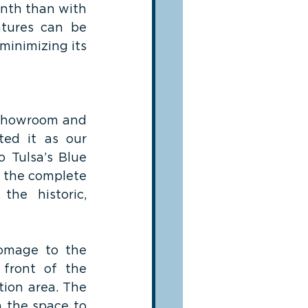
nth than with 
tures can be 
minimizing its 
 showroom and 
ed it as our 
 Tulsa’s Blue 
 the complete 
the historic, 
omage to the 
front of the 
ion area. The 
 the space to 