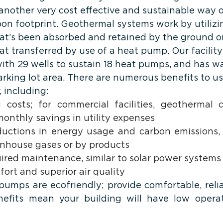
 another very cost effective and sustainable way 
bon footprint. Geothermal systems work by utilizi
at’s been absorbed and retained by the ground or
at transferred by use of a heat pump. Our facility
with 29 wells to sustain 18 heat pumps, and has w
rking lot area. There are numerous benefits to us
 including: 
 costs; for commercial facilities, geothermal 
onthly savings in utility expenses
eductions in energy usage and carbon emissions, 
nhouse gases or by products
quired maintenance, similar to solar power systems
ort and superior air quality
umps are ecofriendly; provide comfortable, relia
efits mean your building will have low operati