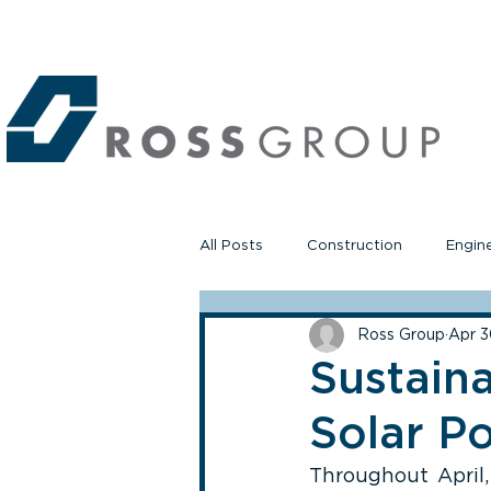
All Posts
Construction
Engin
Ross Group
Apr 3
Sustain
Solar P
Throughout April,