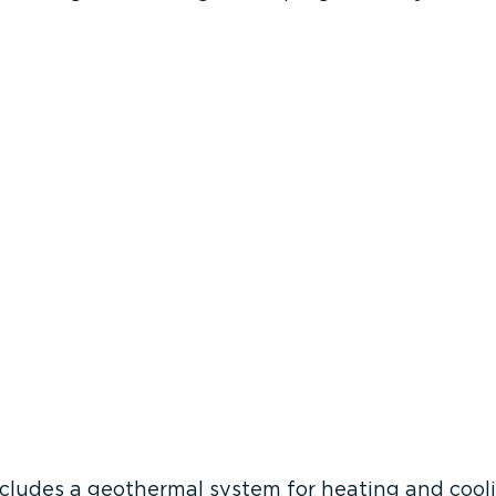
includes a geothermal system for heating and cool