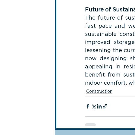
Future of Sustain
The future of sus
fast pace and we 
sustainable const
improved storage
lessening the curr
now designing sh
appealing in resi
benefit from sust
indoor comfort, wh
Construction