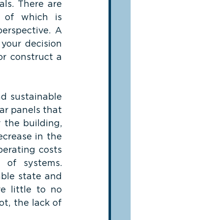
ls. There are 
 of which is 
erspective. A 
your decision 
r construct a 
d sustainable 
ar panels that 
the building, 
crease in the 
erating costs 
 of systems. 
ble state and 
 little to no 
, the lack of 