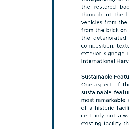
the restored ba
throughout the bu
vehicles from the
from the brick on t
the deteriorated
composition, textu
exterior signage 
International Harv
Sustainable Featu
One aspect of thi
sustainable featu
most remarkable su
of a historic faci
certainly not alw
existing facility 