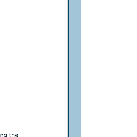
ing the 