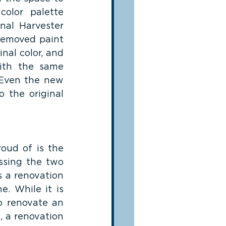
olor palette 
al Harvester 
removed paint 
nal color, and 
ith the same 
. Even the new 
 the original 
oud of is the 
ssing the two 
 a renovation 
. While it is 
o renovate an 
 a renovation 