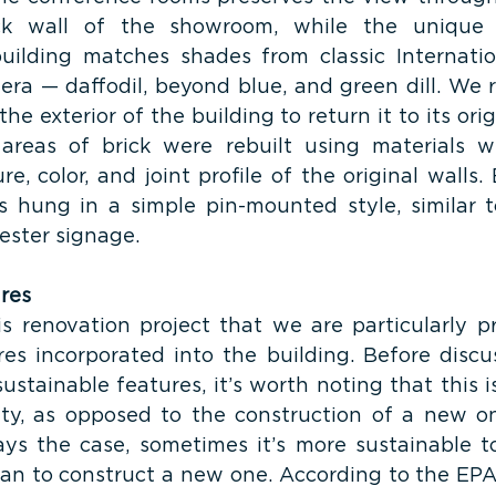
ck wall of the showroom, while the unique c
ilding matches shades from classic Internation
 era — daffodil, beyond blue, and green dill. We 
he exterior of the building to return it to its origi
 areas of brick were rebuilt using materials w
re, color, and joint profile of the original walls
is hung in a simple pin-mounted style, similar to
ester signage.
res 
s renovation project that we are particularly pr
res incorporated into the building. Before discu
stainable features, it’s worth noting that this is
lity, as opposed to the construction of a new one
ays the case, sometimes it’s more sustainable t
than to construct a new one. According to the EPA,