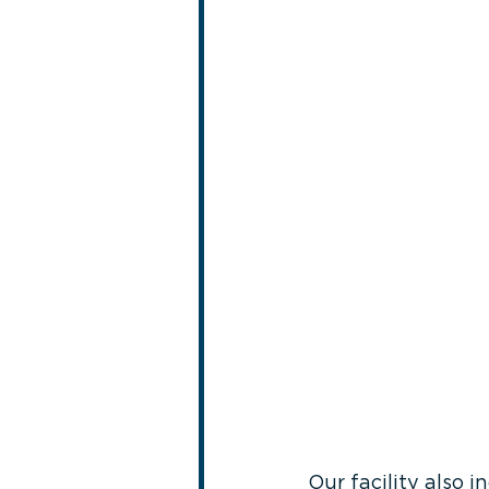
Our facility also 