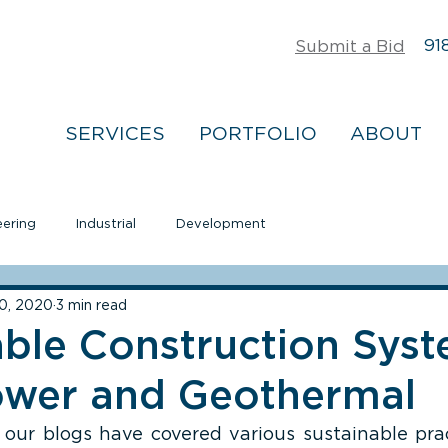
918
Submit a Bid
SERVICES
PORTFOLIO
ABOUT
eering
Industrial
Development
0, 2020
3 min read
able Construction Syst
ower and Geothermal
 our blogs have covered various sustainable prac