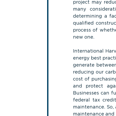
project may reduc
many considerat
determining a fac
qualified constru
process of whethe
new one.
International Har
energy best practi
generate between 
reducing our carbo
cost of purchasing
and protect agai
Businesses can fu
federal tax credit
maintenance. So, 
maintenance and t