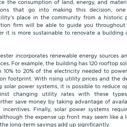
e the consumption of land, energy, and materia
ions that go into making this decision, one
ility’s place in the community from a historic p
ction firm will be able to guide you throughout 
r it is more sustainable to renovate a building o
vester incorporates renewable energy sources an
ces. For example, the building has 120 rooftop sol
10% to 20% of the electricity needed to power 
n footprint. With rising utility prices and the de
 solar power systems, it is possible to reduce op
nst changing utility rates with these types
rther save money by taking advantage of availa
 incentives. Finally, solar power systems require
although the expense up front may seem like a lot
he long-term savings add up significantly.