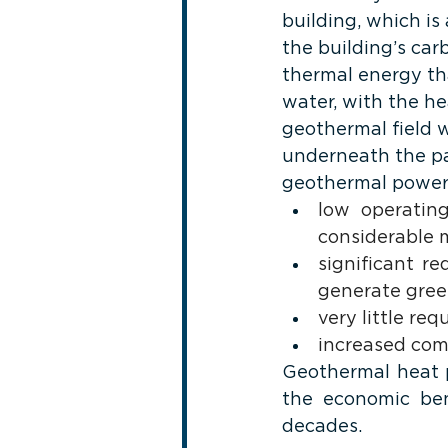
building, which is
the building’s car
thermal energy th
water, with the he
geothermal field 
underneath the pa
geothermal power,
low operating
considerable m
significant r
generate gree
very little re
increased comf
Geothermal heat p
the economic ben
decades.