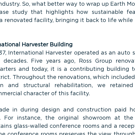
industry. So, what better way to wrap up Earth Mo
case study that highlights how sustainable fea
 renovated facility, bringing it back to life while 
national Harvester Building
37, International Harvester operated as an auto
r decades. Five years ago, Ross Group renovat
rters and today, it is a contributing building to
trict. Throughout the renovations, which included
on and structural rehabilitation, we retained 
mercial character of this facility.
ade in during design and construction paid h
e. For instance, the original showroom at the 
ains glass-walled conference rooms and a recept
he conference rooms preserves the view through