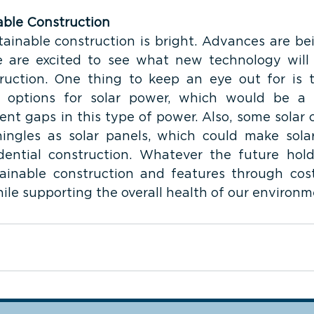
able Construction
tainable construction is bright. Advances are be
are excited to see what new technology will le
ruction. One thing to keep an eye out for is th
 options for solar power, which would be a 
ent gaps in this type of power. Also, some solar 
ingles as solar panels, which could make sola
dential construction. Whatever the future hold
ainable construction and features through cost
ile supporting the overall health of our environm