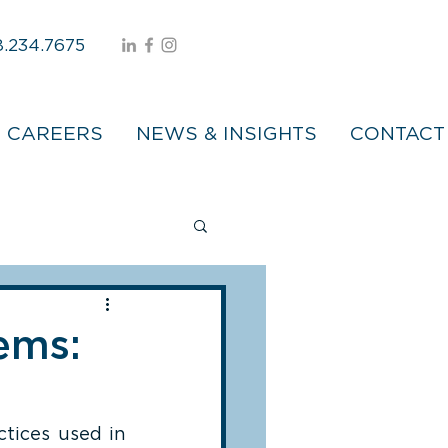
.234.7675
CAREERS
NEWS & INSIGHTS
CONTACT
ems:
tices used in 