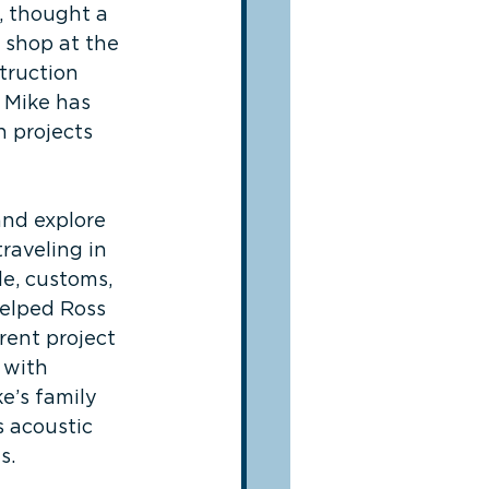
, thought a 
 shop at the 
truction 
 Mike has 
n projects 
and explore 
raveling in 
e, customs, 
helped Ross 
rent project 
 with 
e’s family 
 acoustic 
s.