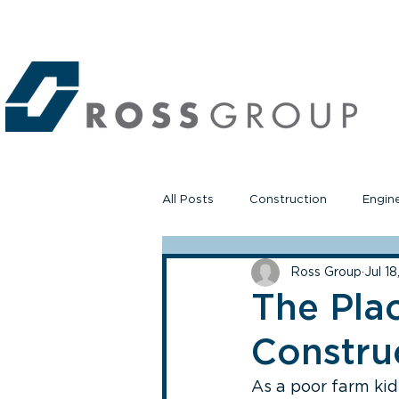
All Posts
Construction
Engin
Ross Group
Jul 1
The Pla
Construc
As a poor farm kid