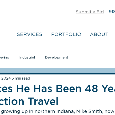
918
Submit a Bid
SERVICES
PORTFOLIO
ABOUT
eering
Industrial
Development
8, 2024
5 min read
ces He Has Been 48 Ye
tion Travel
 growing up in northern Indiana, Mike Smith, now