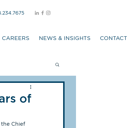
.234.7675
CAREERS
NEWS & INSIGHTS
CONTACT
ars of
 the Chief 