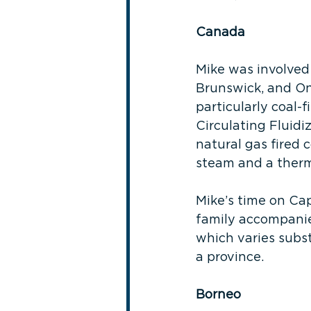
Canada
Mike was involved 
Brunswick, and On
particularly coal-
Circulating Fluidi
natural gas fired 
steam and a therma
Mike’s time on Cap
family accompanie
which varies subs
a province.
Borneo