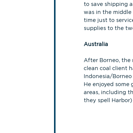
to save shipping a
was in the middle 
time just to servi
supplies to the two
Australia
After Borneo, the 
clean coal client h
Indonesia/Borneo w
He enjoyed some g
areas, including 
they spell Harbor)