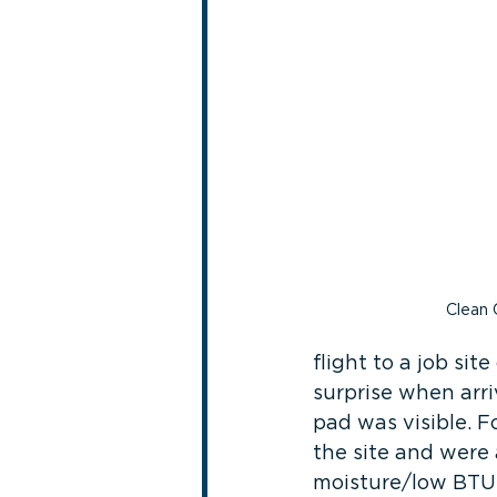
Clean 
flight to a job si
surprise when arri
pad was visible. F
the site and were 
moisture/low BTU (