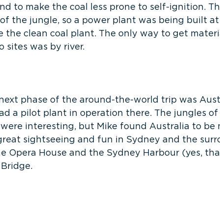
nd to make the coal less prone to self-ignition. The
of the jungle, so a power plant was being built a
ce the clean coal plant. The only way to get materi
 sites was by river.
next phase of the around-the-world trip was Austr
ad a pilot plant in operation there. The jungles of
ere interesting, but Mike found Australia to be m
reat sightseeing and fun in Sydney and the surr
the Opera House and the Sydney Harbour (yes, that
 Bridge.