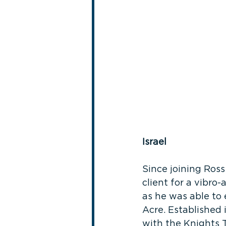
Israel
Since joining Ross
client for a vibro
as he was able to e
Acre. Established i
with the Knights 