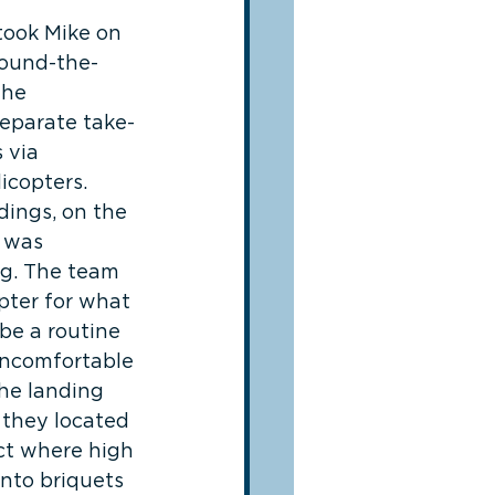
took Mike on 
round-the-
 he 
eparate take-
 via 
icopters. 
dings, on the 
 was 
ng. The team 
pter for what 
be a routine 
 uncomfortable 
the landing 
 they located 
ect where high 
nto briquets 