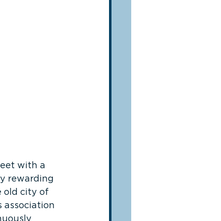
eet with a 
ly rewarding 
 old city of 
s association 
nuously 