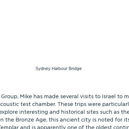
Sydney Harbour Bridge
 Group, Mike has made several visits to Israel to m
-acoustic test chamber. These trips were particular
xplore interesting and historical sites such as the
n the Bronze Age, this ancient city is noted for it
Templar and is apparently one of the oldest conti