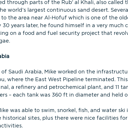
led through parts of the Rub' al Khali, also called
the world’s largest continuous sand desert. Severa
 to the area near Al-Hofuf which is one of the oldes
y 30 years later, he found himself in a very much
ng on a food and fuel security project that revo
gae.
abia
 of Saudi Arabia, Mike worked on the infrastructu
u, where the East West Pipeline terminated. This 
nal, a refinery and petrochemical plant, and 11 tan
rs – each tank was 360 ft in diameter and held o
ike was able to swim, snorkel, fish, and water ski 
historical sites, plus there were nice facilities for 
ctivities.