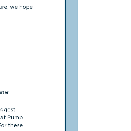
ure, we hope 
rter
iggest 
d at Pump 
For these 