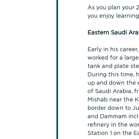
As you plan your 
you enjoy learning
Eastern Saudi Ara
Early in his career,
worked for a large
tank and plate ste
During this time, 
up and down the e
of Saudi Arabia, f
Mishab near the K
border down to J
and Dammam includ
refinery in the wo
Station 1 on the E