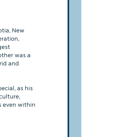
otia, New 
ration, 
gest 
other was a 
rid and 
cial, as his 
ulture, 
s even within 