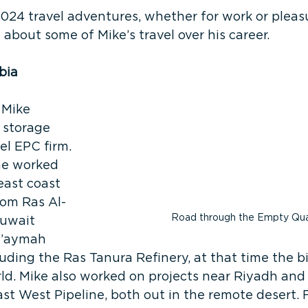
2024 travel adventures, whether for work or pleas
 about some of Mike’s travel over his career.
bia
 Mike 
 storage 
el EPC firm. 
he worked 
ast coast 
rom Ras Al-
Road through the Empty Qua
uwait 
u’aymah 
ing the Ras Tanura Refinery, at that time the b
rld. Mike also worked on projects near Riyadh an
ast West Pipeline, both out in the remote desert. 