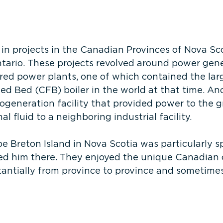
in projects in the Canadian Provinces of Nova Sc
tario. These projects revolved around power gene
fired power plants, one of which contained the lar
zed Bed (CFB) boiler in the world at that time. An
cogeneration facility that provided power to the g
l fluid to a neighboring industrial facility.
e Breton Island in Nova Scotia was particularly spe
d him there. They enjoyed the unique Canadian c
tantially from province to province and sometime