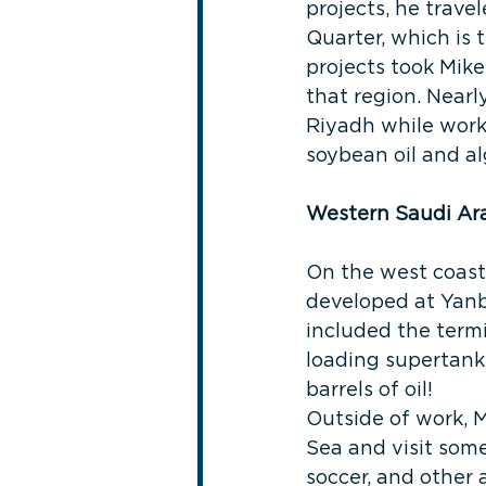
projects, he trave
Quarter, which is 
projects took Mike
that region. Nearl
Riyadh while worki
soybean oil and al
Western Saudi Ar
On the west coast
developed at Yanb
included the termi
loading supertanke
barrels of oil!
Outside of work, M
Sea and visit some 
soccer, and other a