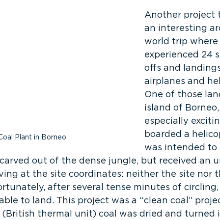
Another project 
an interesting a
world trip where
experienced 24 s
offs and landings
airplanes and hel
One of those lan
island of Borneo,
especially exciti
boarded a helico
Coal Plant in Borneo
was intended to 
te carved out of the dense jungle, but received an
ving at the site coordinates: neither the site nor 
ortunately, after several tense minutes of circling,
able to land. This project was a “clean coal” proj
British thermal unit) coal was dried and turned i