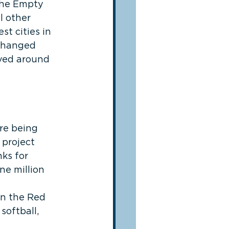
 the Empty 
l other 
t cities in 
 changed 
lved around 
re being 
project 
ks for 
ne million 
in the Red 
softball, 