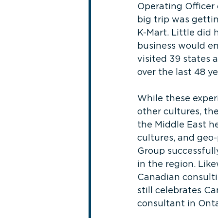
Operating Officer 
big trip was getti
K-Mart. Little did
business would ena
visited 39 states 
over the last 48 ye
While these experi
other cultures, th
the Middle East h
cultures, and geo-
Group successfully
in the region. Lik
Canadian consultin
still celebrates C
consultant in Onta