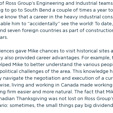
of Ross Group’s Engineering and Industrial teams
ng to go to South Bend a couple of times a year to
 he know that a career in the heavy industrial cons
ble him to “accidentally” see the world! To date,
and seven foreign countries as part of constructio
ars.
ences gave Mike chances to visit historical sites 
ey also provided career advantages. For example, t
elped Mike to better understand the various peopl
political challenges of the area. This knowledge 
 navigate the negotiation and execution of a cur
ewise, living and working in Canada made working
g firm easier and more natural. The fact that Mik
anadian Thanksgiving was not lost on Ross Group’s
rio: sometimes, the small things pay big dividend