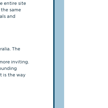
 entire site 
t the same 
als and 
alia. The 
 
ore inviting. 
ounding 
 is the way 