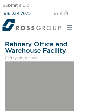
Submit a Bid
918.234.7675
Refinery Office and
Warehouse Facility
Coffeyville, Kansas