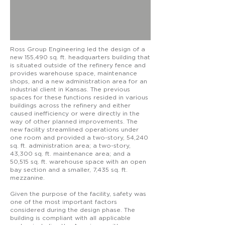
Ross Group Engineering led the design of a
new 155,490 sq. ft. headquarters building that
is situated outside of the refinery fence and
provides warehouse space, maintenance
shops, and a new administration area for an
industrial client in Kansas. The previous
spaces for these functions resided in various
buildings across the refinery and either
caused inefficiency or were directly in the
way of other planned improvements. The
new facility streamlined operations under
one room and provided a two-story, 54,240
sq. ft. administration area; a two-story,
43,300 sq. ft. maintenance area; and a
50,515 sq. ft. warehouse space with an open
bay section and a smaller, 7,435 sq. ft.
mezzanine.
Given the purpose of the facility, safety was
one of the most important factors
considered during the design phase. The
building is compliant with all applicable