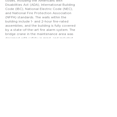
codes, including the Americans with
Disabilities Act (ADA), International Building
Code (IBC), National Electric Code (NEC),
and National Fire Protection Association
(NFPA) standards. The walls within the
building include 1- and 2-hour fire-rated
assemblies, and the building is fully covered
by a state-of-the-art fire alarm system. The
bridge crane in the maintenance area was
designed with safety in mind, and included
the structure needed to support each 10-ton
bridge crane hook. In the adjacent section
designated for welding, the appropriate
welding hood exhaust system was installed.
Ross Group Industrial constructed this
facility. The project site, a former residential
area, required significant earthwork and
drainage system installation. The building
itself sits on an elevated foundation which
required a building pad containing 18,000
cubic yards of engineered fill. As the new
facility is complete and occupied, several of
the older buildings will be razed so that
additional improvements can be
constructed.