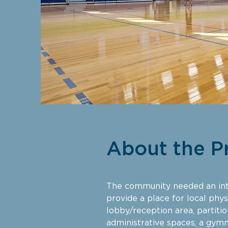
About the P
The community needed an int
provide a place for local physi
lobby/reception area, partiti
administrative spaces, a gymn