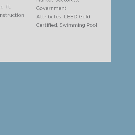
Market Sector(s):
q. ft.
Government
struction
Attributes: LEED Gold
Certified, Swimming Pool