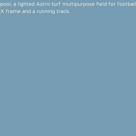
ool, a lighted Astro-turf multipurpose field for footbal
TRX frame and a running track.