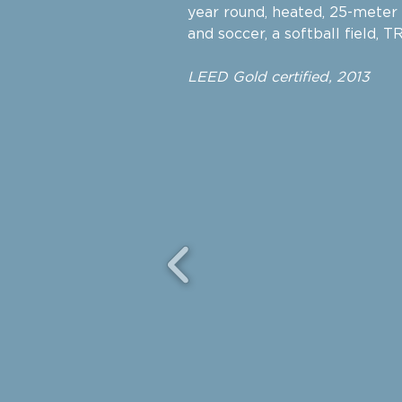
year round, heated, 25-meter p
and soccer, a softball field, 
LEED Gold certified, 2013