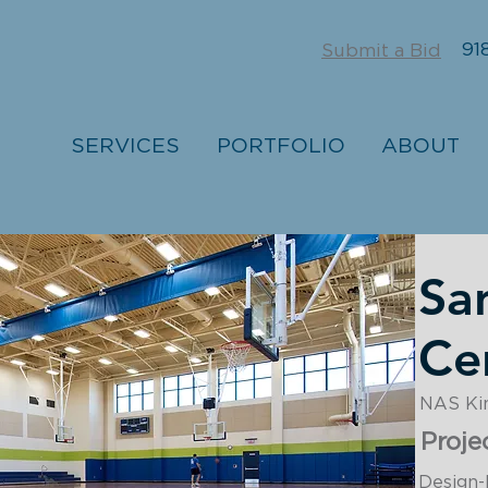
918
Submit a Bid
SERVICES
PORTFOLIO
ABOUT
Sa
Ce
NAS King
Proje
Design-