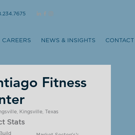
.234.7675
CAREERS
NEWS & INSIGHTS
CONTACT
ntiago Fitness
nter
sville, Kingsville, Texas
ct Stats
Build