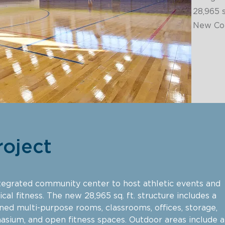
28,965
s
New Con
roject
egrated community center to host athletic events and
cal fitness. The new 28,965 sq. ft. structure includes a
oned multi-purpose rooms, classrooms, offices, storage,
asium, and open fitness spaces. Outdoor areas include a