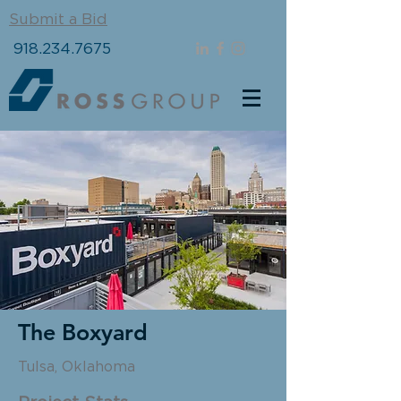
Submit a Bid
918.234.7675
The Boxyard
Tulsa, Oklahoma