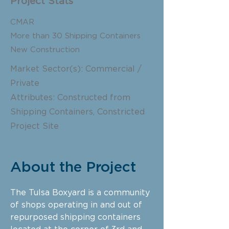
Project Stats
CMAR
More than 30 Shipping Containers
New Construction
Market Sector(s): Commercial /
Private
Attributes: Constructed from
Shipping Containers, Constricted
Project Site
About the Project
The Tulsa Boxyard is a community
of shops operating in and out of
repurposed shipping containers