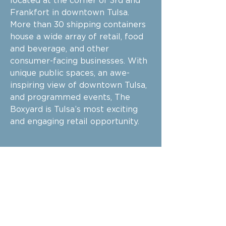
located at the corner of 3rd and
Frankfort in downtown Tulsa.
More than 30 shipping containers
house a wide array of retail, food
and beverage, and other
consumer-facing businesses. With
unique public spaces, an awe-
inspiring view of downtown Tulsa,
and programmed events, The
Boxyard is Tulsa’s most exciting
and engaging retail opportunity.